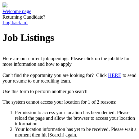
Welcome page
Returning Candidate?
Log back in!
Job Listings
Here are our current job openings. Please click on the job title for
more information and how to apply.
Can't find the opportunity you are looking for? Click
HERE
to send
your resume to our recruiting team.
Use this form to perform another job search
The system cannot access your location for 1 of 2 reasons:
Permission to access your location has been denied. Please
reload the page and allow the browser to access your location
information.
Your location information has yet to be received. Please wait a
moment then hit [Search] again.