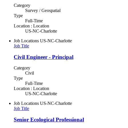
Category
Survey / Geospatial
Type
Full-Time
Location : Location
US-NC-Charlotte
Job Locations
US-NC-Charlotte
Job Title
Civil Engineer - Principal
Category
Civil
Type
Full-Time
Location : Location
US-NC-Charlotte
Job Locations
US-NC-Charlotte
Job Title
Senior Ecological Professional