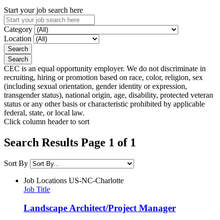
Start your job search here
Category
Location
CEC is an equal opportunity employer. We do not discriminate in
recruiting, hiring or promotion based on race, color, religion, sex
(including sexual orientation, gender identity or expression,
transgender status), national origin, age, disability, protected veteran
status or any other basis or characteristic prohibited by applicable
federal, state, or local law.
Click column header to sort
Search Results Page 1 of 1
Sort By
Job Locations
US-NC-Charlotte
Job Title
Landscape Architect/Project Manager