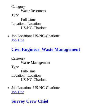
Category
Water Resources
Type
Full-Time
Location : Location
US-NC-Charlotte
Job Locations
US-NC-Charlotte
Job Title
Civil Engineer- Waste Management
Category
Waste Management
Type
Full-Time
Location : Location
US-NC-Charlotte
Job Locations
US-NC-Charlotte
Job Title
Survey Crew Chief