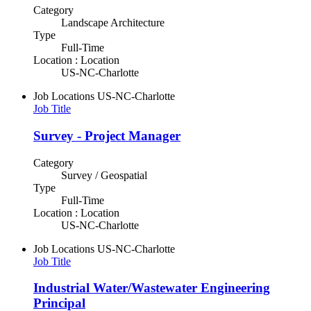
Category
Landscape Architecture
Type
Full-Time
Location : Location
US-NC-Charlotte
Job Locations
US-NC-Charlotte
Job Title
Survey - Project Manager
Category
Survey / Geospatial
Type
Full-Time
Location : Location
US-NC-Charlotte
Job Locations
US-NC-Charlotte
Job Title
Industrial Water/Wastewater Engineering
Principal