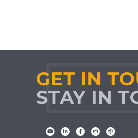
GET IN T
STAY IN 