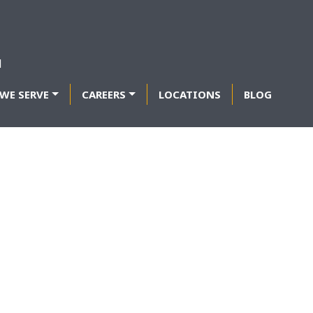
WE SERVE
CAREERS
LOCATIONS
BLOG
TIONS