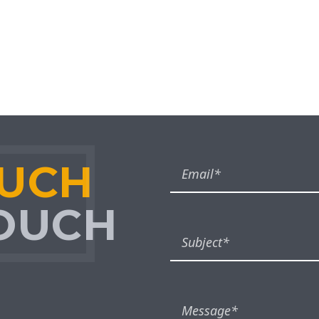
OUCH
TOUCH