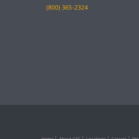
(800) 365-2324
Home
About CEC
Locations
Careers
Pri