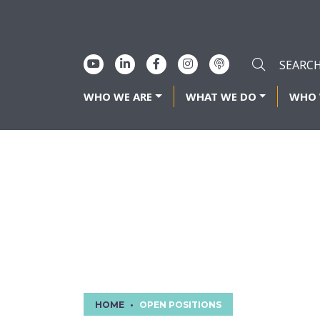
WHO WE ARE
WHAT WE DO
WHO 
OPEN POSI
HOME
OPEN POSITIONS