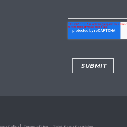
vacy Policy
Terms of Use
Third-Party Recruiting